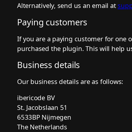
Alternatively, send us an email at
supp
Paying customers
If you are a paying customer for one 
purchased the plugin. This will help u
Business details
Our business details are as follows:
ibericode BV
St. Jacobslaan 51
6533BP Nijmegen
The Netherlands