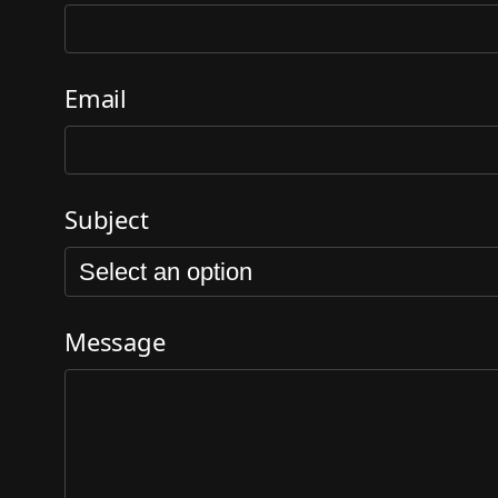
Email
Subject
Message