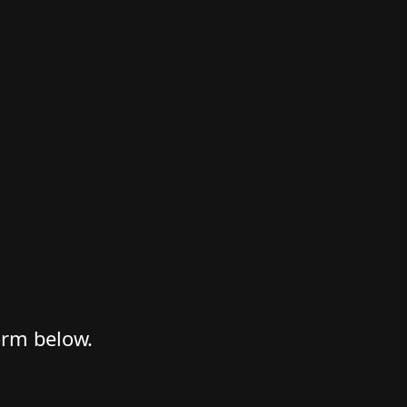
form below.