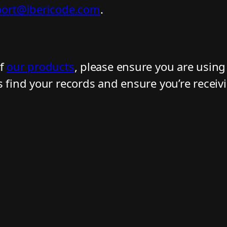
ort@ibericode.com
.
of
our products
, please ensure you are usin
s find your records and ensure you’re receiv