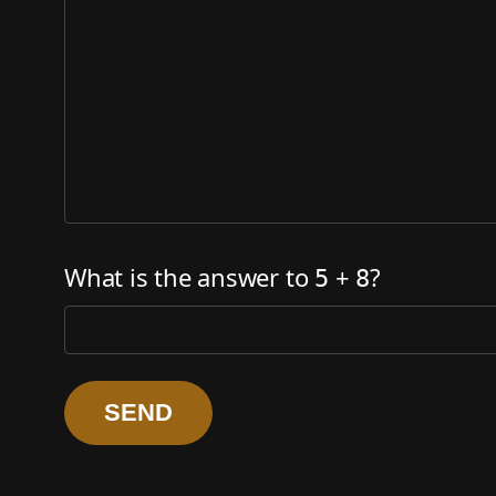
What is the answer to
+
?
5
8
SEND