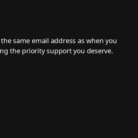
g the same email address as when you
ing the priority support you deserve.