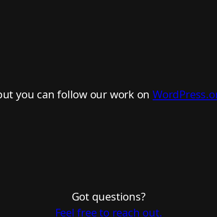
but you can follow our work on
WordPress.o
Got questions?
Feel free to reach out.