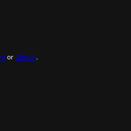
rg
or
GitHub
.