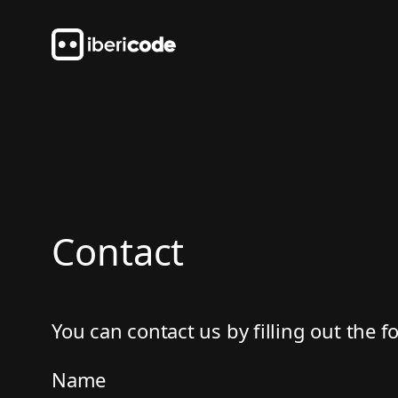
Skip
to
content
Contact
You can contact us by filling out the 
Name