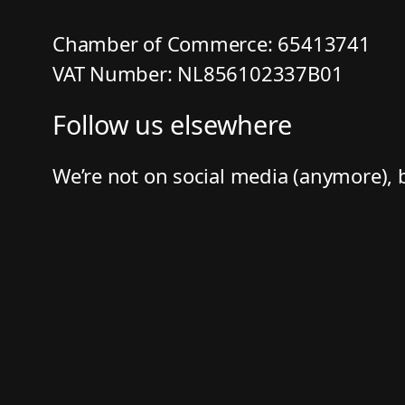
Chamber of Commerce: 65413741
VAT Number: NL856102337B01
Follow us elsewhere
We’re not on social media (anymore), 